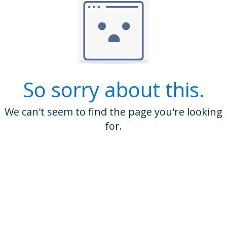
So sorry about this.
We can't seem to find the page you're looking
for.